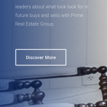
leaders about what took look for in
future buys and sells with Prime
Real Estate Group.
Discover More