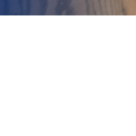
Buyer Tips
Home
Tips for Buying in a
Seller’s Market
If you are actively searching for
a new home, then you know
that much of…
Kristen Meservey
May 11, 2021