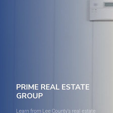
PRIME REAL ESTATE
GROUP
Learn from Lee County's real estate