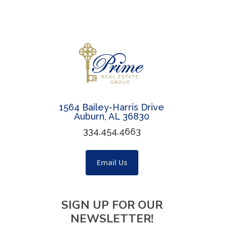
1564 Bailey-Harris Drive
Auburn, AL 36830
334.454.4663
Email Us
SIGN UP FOR OUR
NEWSLETTER!