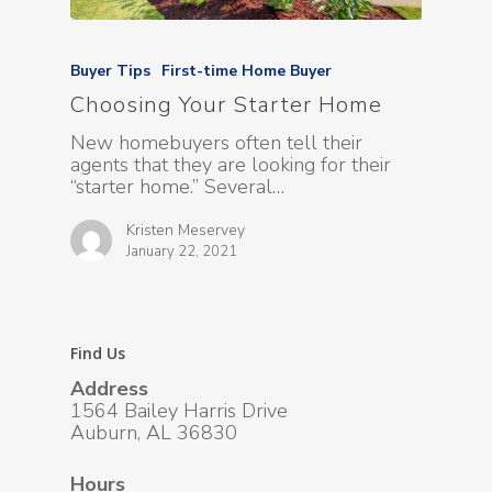
Buyer Tips
First-time Home Buyer
Choosing Your Starter Home
New homebuyers often tell their
agents that they are looking for their
“starter home.” Several…
Kristen Meservey
January 22, 2021
Find Us
Address
1564 Bailey Harris Drive
Auburn, AL 36830
Hours