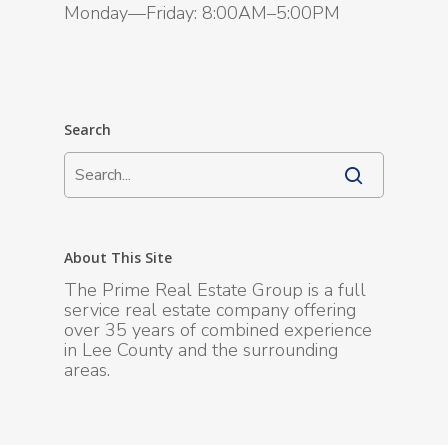
Monday—Friday: 8:00AM–5:00PM
Search
About This Site
The Prime Real Estate Group is a full
service real estate company offering
over 35 years of combined experience
in Lee County and the surrounding
areas.