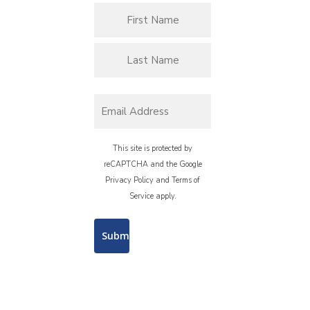
This site is protected by
reCAPTCHA and the Google
Privacy Policy
and
Terms of
Service
apply.