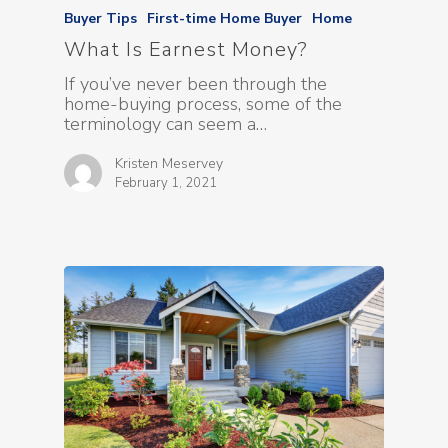
Buyer Tips
First-time Home Buyer
Home
What Is Earnest Money?
If you’ve never been through the
home-buying process, some of the
terminology can seem a…
Kristen Meservey
February 1, 2021