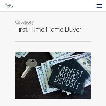
Category
First-Time Home Buyer