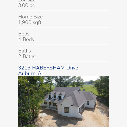
3.00 ac
Home Size
1,900 sqft
Beds
4 Beds
Baths
2 Baths
3213 HABERSHAM Drive
Auburn, AL