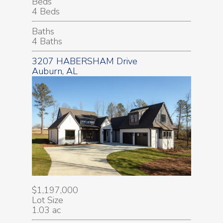
Beds
4 Beds
Baths
4 Baths
3207 HABERSHAM Drive
Auburn, AL
$1,197,000
Lot Size
1.03 ac