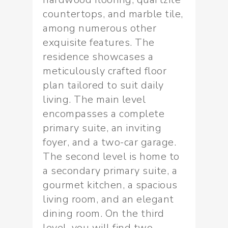
countertops, and marble tile,
among numerous other
exquisite features. The
residence showcases a
meticulously crafted floor
plan tailored to suit daily
living. The main level
encompasses a complete
primary suite, an inviting
foyer, and a two-car garage.
The second level is home to
a secondary primary suite, a
gourmet kitchen, a spacious
living room, and an elegant
dining room. On the third
level, you will find two