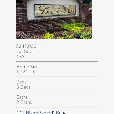
$247,000
Lot Size
N/A
Home Size
1,221 sqft
Beds
3 Beds
Baths
2 Baths
441 BUSH CREEK Road