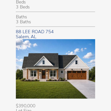
Beds
3 Beds
Baths
3 Baths
88 LEE ROAD 754
Salem, AL
$390,000
Lot Size