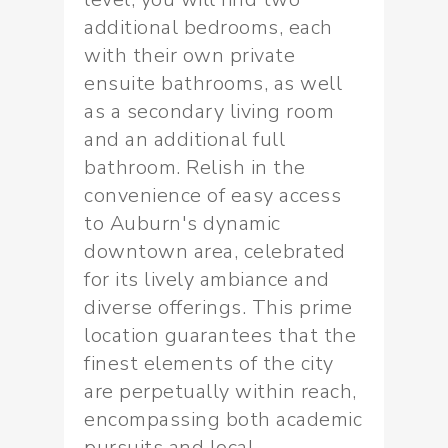
additional bedrooms, each
with their own private
ensuite bathrooms, as well
as a secondary living room
and an additional full
bathroom. Relish in the
convenience of easy access
to Auburn's dynamic
downtown area, celebrated
for its lively ambiance and
diverse offerings. This prime
location guarantees that the
finest elements of the city
are perpetually within reach,
encompassing both academic
pursuits and local