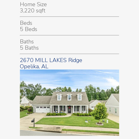
Home Size
3,220 sqft
Beds
5 Beds
Baths
5 Baths
2670 MILL LAKES Ridge
Opelika, AL