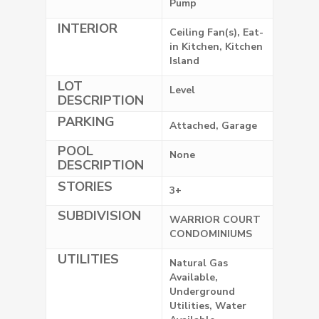
Pump
INTERIOR
Ceiling Fan(s), Eat-
in Kitchen, Kitchen
Island
LOT
Level
DESCRIPTION
PARKING
Attached, Garage
POOL
None
DESCRIPTION
STORIES
3+
SUBDIVISION
WARRIOR COURT
CONDOMINIUMS
UTILITIES
Natural Gas
Available,
Underground
Utilities, Water