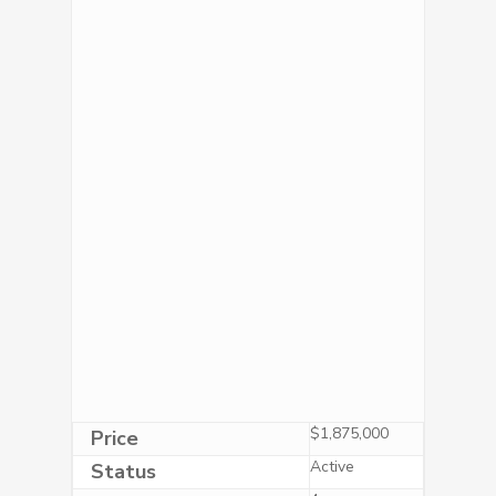
$1,875,000
Price
Active
Status