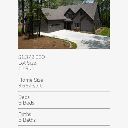
$1,379,000
Lot Size
1.13 ac
Home Size
3,667 sqft
Beds
5 Beds
Baths
5 Baths