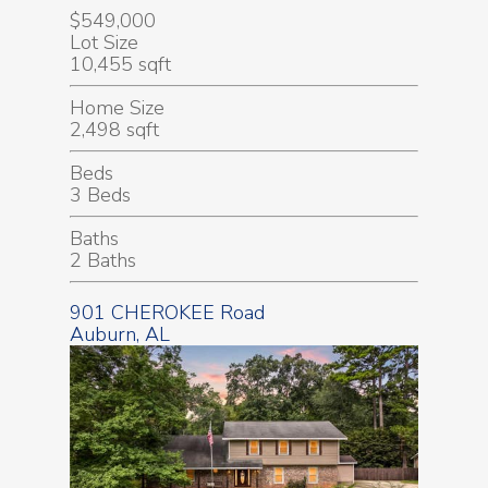
$549,000
Lot Size
10,455 sqft
Home Size
2,498 sqft
Beds
3 Beds
Baths
2 Baths
901 CHEROKEE Road
Auburn, AL