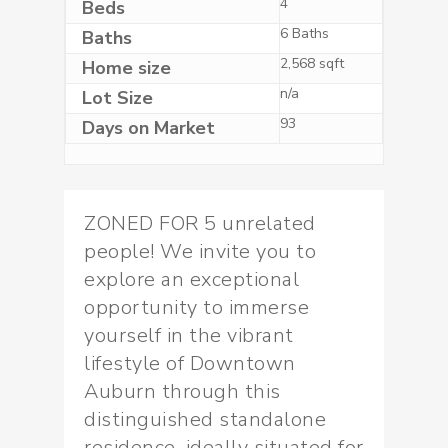
4
Beds
6 Baths
Baths
2,568 sqft
Home size
n/a
Lot Size
93
Days on Market
ZONED FOR 5 unrelated
people! We invite you to
explore an exceptional
opportunity to immerse
yourself in the vibrant
lifestyle of Downtown
Auburn through this
distinguished standalone
residence, ideally situated for