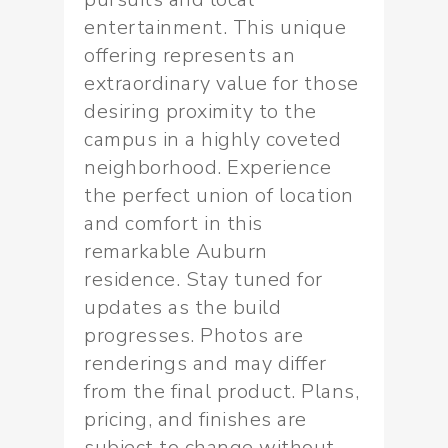
entertainment. This unique
offering represents an
extraordinary value for those
desiring proximity to the
campus in a highly coveted
neighborhood. Experience
the perfect union of location
and comfort in this
remarkable Auburn
residence. Stay tuned for
updates as the build
progresses. Photos are
renderings and may differ
from the final product. Plans,
pricing, and finishes are
subject to change without