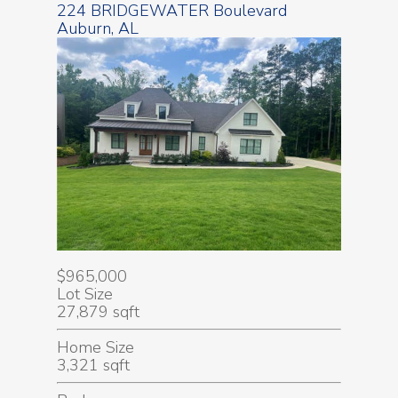
224 BRIDGEWATER Boulevard
Auburn, AL
$965,000
Lot Size
27,879 sqft
Home Size
3,321 sqft