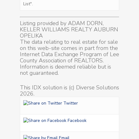
List".
Listing provided by ADAM DORN,
KELLER WILLIAMS REALTY AUBURN
OPELIKA
The data relating to real estate for sale
on this web-site comes in part from the
Internet Data Exchange Program of Lee
County Association of REALTORS.
Information is deemed reliable but is
not guaranteed.
This IDX solution is (c) Diverse Solutions
2026.
Twitter
Facebook
Email