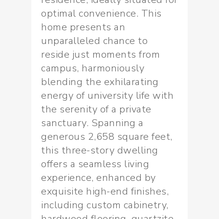
optimal convenience. This
home presents an
unparalleled chance to
reside just moments from
campus, harmoniously
blending the exhilarating
energy of university life with
the serenity of a private
sanctuary. Spanning a
generous 2,658 square feet,
this three-story dwelling
offers a seamless living
experience, enhanced by
exquisite high-end finishes,
including custom cabinetry,
hardwood flooring, quartzite