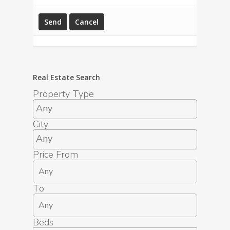
Real Estate Search
Property Type
City
Price From
To
Beds