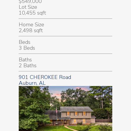
$549,000
Lot Size
10,455 sqft
Home Size
2,498 sqft
Beds
3 Beds
Baths
2 Baths
901 CHEROKEE Road
Auburn, AL