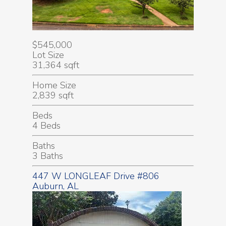
$545,000
Lot Size
31,364 sqft
Home Size
2,839 sqft
Beds
4 Beds
Baths
3 Baths
447 W LONGLEAF Drive #806
Auburn, AL