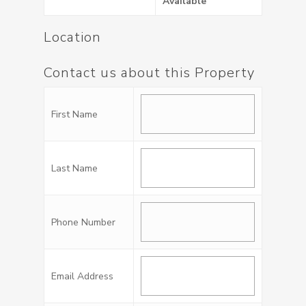
Available
Location
Contact us about this Property
First Name
Last Name
Phone Number
Email Address