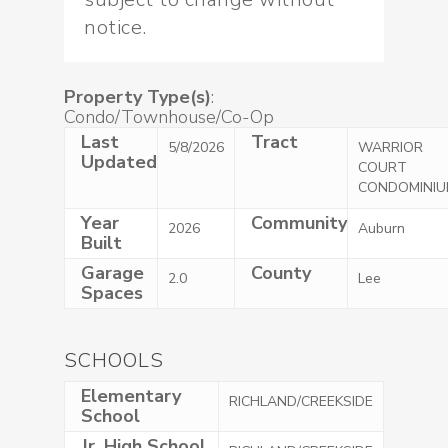
notice.
Property Type(s)
:
Condo/Townhouse/Co-Op
Last
Tract
5/8/2026
WARRIOR
Updated
COURT
CONDOMINIU
Year
Community
2026
Auburn
Built
Garage
County
2.0
Lee
Spaces
SCHOOLS
Elementary
RICHLAND/CREEKSIDE
School
Jr. High School