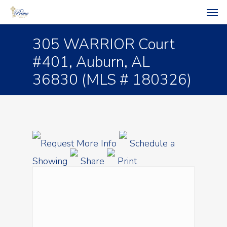
305 WARRIOR Court
#401, Auburn, AL
36830 (MLS # 180326)
Request More Info
Schedule a
Showing
Share
Print