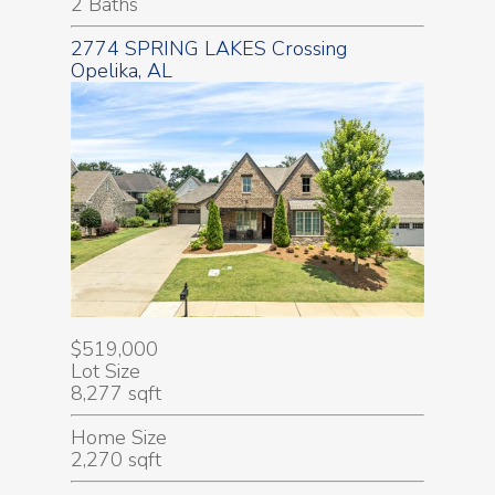
2 Baths
2774 SPRING LAKES Crossing
Opelika, AL
$519,000
Lot Size
8,277 sqft
Home Size
2,270 sqft