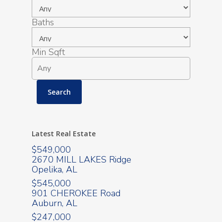
Baths
Min Sqft
Latest Real Estate
$549,000
2670 MILL LAKES Ridge
Opelika, AL
$545,000
901 CHEROKEE Road
Auburn, AL
$247,000