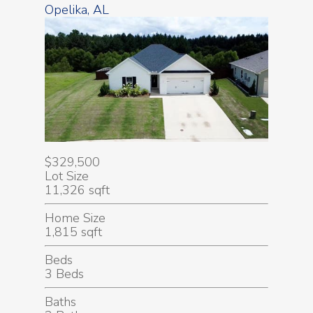
Opelika, AL
$329,500
Lot Size
11,326 sqft
Home Size
1,815 sqft
Beds
3 Beds
Baths