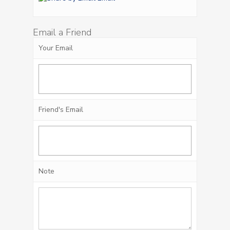
Email a Friend
Your Email
Friend's Email
Note