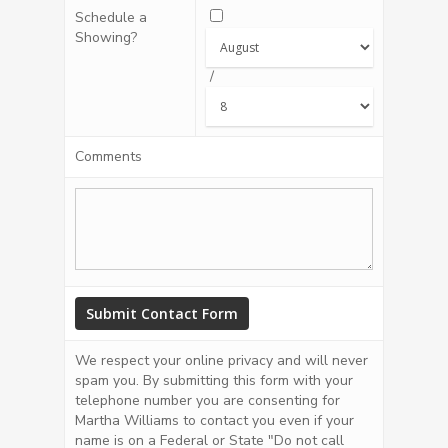
Schedule a
Showing?
/
Comments
We respect your online privacy and will never
spam you. By submitting this form with your
telephone number you are consenting for
Martha Williams to contact you even if your
name is on a Federal or State "Do not call