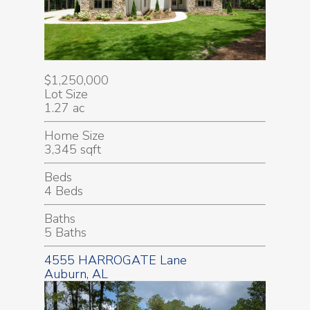
$1,250,000
Lot Size
1.27 ac
Home Size
3,345 sqft
Beds
4 Beds
Baths
5 Baths
4555 HARROGATE Lane
Auburn, AL