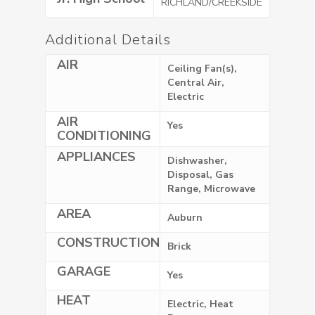
RICHLAND/CREEKSIDE
Additional Details
AIR
Ceiling Fan(s),
Central Air,
Electric
AIR
Yes
CONDITIONING
APPLIANCES
Dishwasher,
Disposal, Gas
Range, Microwave
AREA
Auburn
CONSTRUCTION
Brick
GARAGE
Yes
HEAT
Electric, Heat