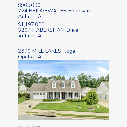
$965,000
224 BRIDGEWATER Boulevard
Auburn, AL
$1,197,000
3207 HABERSHAM Drive
Auburn, AL
2670 MILL LAKES Ridge
Opelika, AL