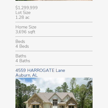
$1,299,999
Lot Size
1.28 ac
Home Size
3,696 sqft
Beds
4 Beds
Baths
4 Baths
4559 HARROGATE Lane
Auburn, AL