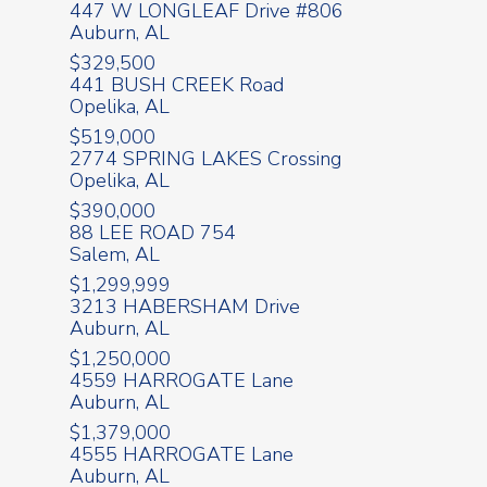
447 W LONGLEAF Drive #806
Auburn, AL
$329,500
441 BUSH CREEK Road
Opelika, AL
$519,000
2774 SPRING LAKES Crossing
Opelika, AL
$390,000
88 LEE ROAD 754
Salem, AL
$1,299,999
3213 HABERSHAM Drive
Auburn, AL
$1,250,000
4559 HARROGATE Lane
Auburn, AL
$1,379,000
4555 HARROGATE Lane
Auburn, AL