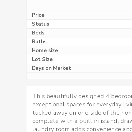
Price
Status
Beds
Baths
Home size
Lot Size
Days on Market
This beautifully designed 4 bedroom
exceptional spaces for everyday livi
tucked away on one side of the hom
complete with a built in island, dr
laundry room adds convenience and 