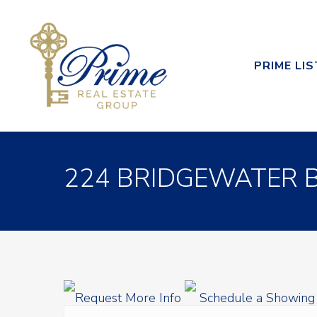
PRIME LI
224 BRIDGEWATER Bo
Request More Info
Schedule a Showin