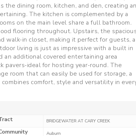
s the dining room, kitchen, and den, creating a
tertaining. The kitchen is complemented by a
ooms on the main level share a full bathroom.
ood flooring throughout. Upstairs, the spaciou
d walk-in closet, making it perfect for guests, a
door living is just as impressive with a built in
and an additional covered entertaining area
ck pavers-ideal for hosting year-round. The
age room that can easily be used for storage, a
combines comfort, style and versatility in ever
Tract
BRIDGEWATER AT CARY CREEK
Community
Auburn