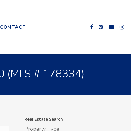
CONTACT
0 (MLS # 178334)
Real Estate Search
Property Type