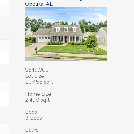
Opelika, AL
$549,000
Lot Size
10,455 sqft
Home Size
2,498 sqft
Beds
3 Beds
Baths