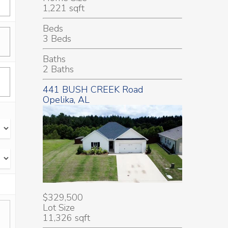
1,221 sqft
Beds
3 Beds
Baths
2 Baths
441 BUSH CREEK Road
Opelika, AL
$329,500
Lot Size
11,326 sqft