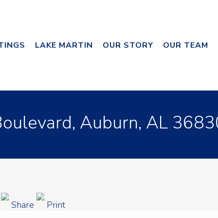
STINGS
LAKE MARTIN
OUR STORY
OUR TEAM
ulevard, Auburn, AL 3683
g
Share
Print