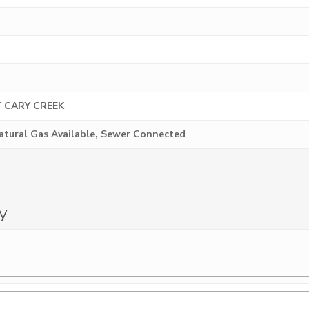
 CARY CREEK
Natural Gas Available, Sewer Connected
y