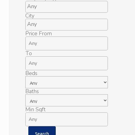
City
Price From
To
Beds
Baths
Min Sqft