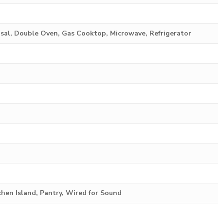
sal, Double Oven, Gas Cooktop, Microwave, Refrigerator
tchen Island, Pantry, Wired for Sound