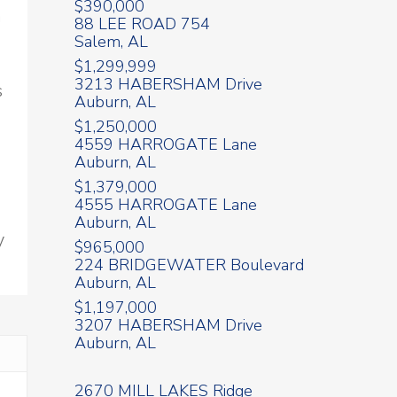
$390,000
n
88 LEE ROAD 754
Salem, AL
$1,299,999
3213 HABERSHAM Drive
s
Auburn, AL
$1,250,000
4559 HARROGATE Lane
Auburn, AL
$1,379,000
4555 HARROGATE Lane
Auburn, AL
y
$965,000
224 BRIDGEWATER Boulevard
Auburn, AL
$1,197,000
3207 HABERSHAM Drive
Auburn, AL
2670 MILL LAKES Ridge