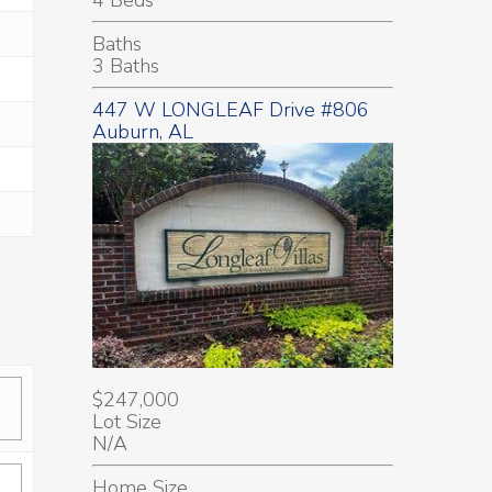
Baths
3 Baths
447 W LONGLEAF Drive #806
Auburn, AL
$247,000
Lot Size
N/A
Home Size