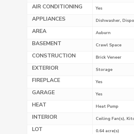
AIR CONDITIONING
Yes
APPLIANCES
Dishwasher, Dispo
AREA
Auburn
BASEMENT
Crawl Space
CONSTRUCTION
Brick Veneer
EXTERIOR
Storage
FIREPLACE
Yes
GARAGE
Yes
HEAT
Heat Pump
INTERIOR
Ceiling Fan(s), Ki
LOT
0.64 acre(s)