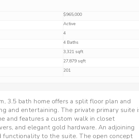
$965,000
Active
4
4 Baths
3,321 sqft
27,879 sqft
201
, 3.5 bath home offers a split floor plan and
ng and entertaining. The private primary suite i
e and features a custom walk in closet
awers, and elegant gold hardware. An adjoining
functionality to the suite. The open concept