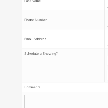
Last Name
Phone Number
Email Address
Schedule a Showing?
Comments