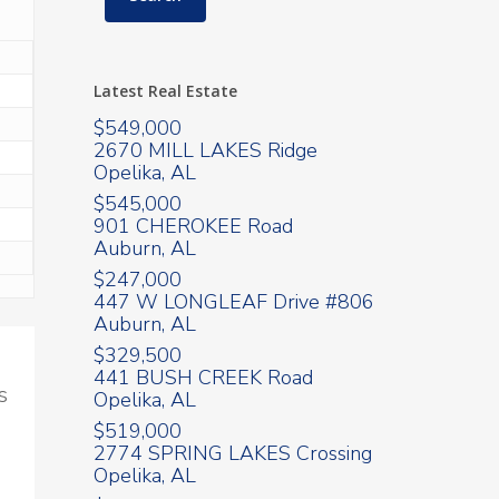
Latest Real Estate
$549,000
2670 MILL LAKES Ridge
Opelika, AL
$545,000
901 CHEROKEE Road
Auburn, AL
$247,000
447 W LONGLEAF Drive #806
Auburn, AL
$329,500
441 BUSH CREEK Road
s
Opelika, AL
$519,000
2774 SPRING LAKES Crossing
Opelika, AL