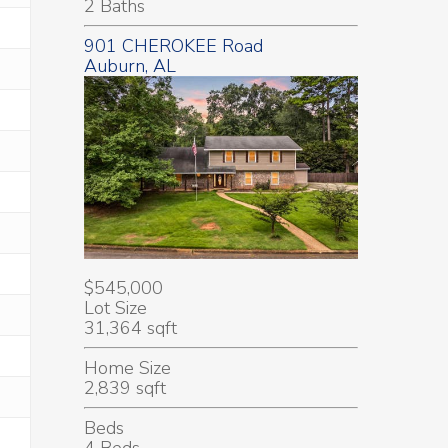
2 Baths
901 CHEROKEE Road
Auburn, AL
$545,000
Lot Size
31,364 sqft
Home Size
2,839 sqft
Beds
4 Beds