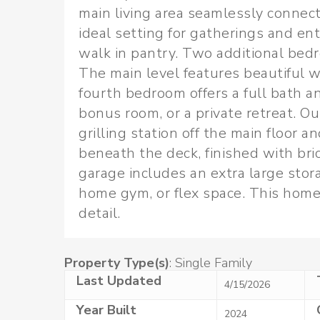
main living area seamlessly connect
ideal setting for gatherings and en
walk in pantry. Two additional bedr
The main level features beautiful w
fourth bedroom offers a full bath an
bonus room, or a private retreat. Out
grilling station off the main floor 
beneath the deck, finished with bri
garage includes an extra large stor
home gym, or flex space. This home 
detail.
Property Type(s)
: Single Family
Last Updated
4/15/2026
Year Built
2024