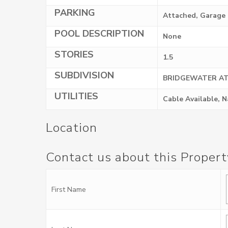
PARKING
Attached, Garage
POOL DESCRIPTION
None
STORIES
1.5
SUBDIVISION
BRIDGEWATER AT
UTILITIES
Cable Available, 
Location
Contact us about this Propert
First Name