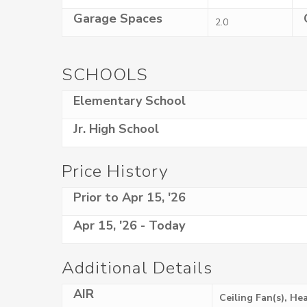
Garage Spaces
2.0
SCHOOLS
Elementary School
Jr. High School
Price History
Prior to Apr 15, '26
Apr 15, '26 - Today
Additional Details
AIR
Ceiling Fan(s), H