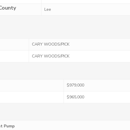
County
Lee
CARY WOODS/PICK
CARY WOODS/PICK
$979,000
$965,000
eat Pump