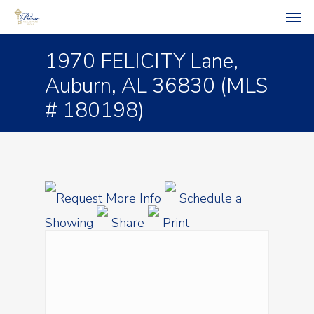
1970 FELICITY Lane,
Auburn, AL 36830 (MLS
# 180198)
Request More Info
Schedule a
Showing
Share
Print