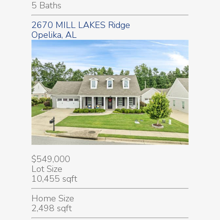
5 Baths
2670 MILL LAKES Ridge
Opelika, AL
$549,000
Lot Size
10,455 sqft
Home Size
2,498 sqft