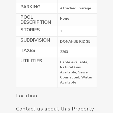
PARKING
Attached, Garage
POOL
None
DESCRIPTION
STORIES
2
SUBDIVISION
DONAHUE RIDGE
TAXES
2293
UTILITIES
Cable Available,
Natural Gas
Available, Sewer
Connected, Water
Available
Location
Contact us about this Property