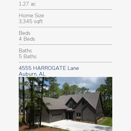
1.27 ac
Home Size
3,345 sqft
Beds
4 Beds
Baths
5 Baths
4555 HARROGATE Lane
Auburn, AL