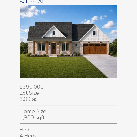
Salem, AL
$390,000
Lot Size
3.00 ac
Home Size
1,900 sqft
Beds
4 Beds