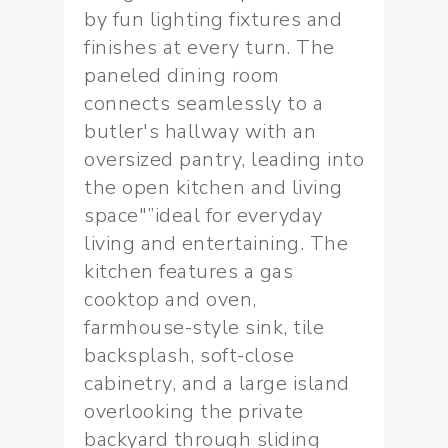
by fun lighting fixtures and
finishes at every turn. The
paneled dining room
connects seamlessly to a
butler's hallway with an
oversized pantry, leading into
the open kitchen and living
space"”ideal for everyday
living and entertaining. The
kitchen features a gas
cooktop and oven,
farmhouse-style sink, tile
backsplash, soft-close
cabinetry, and a large island
overlooking the private
backyard through sliding