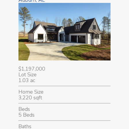
Auburn, AL
$1,197,000
Lot Size
1.03 ac
Home Size
3,220 sqft
Beds
5 Beds
Baths