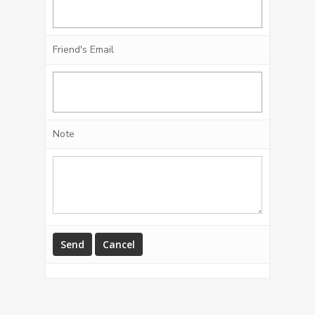
Friend's Email
Note