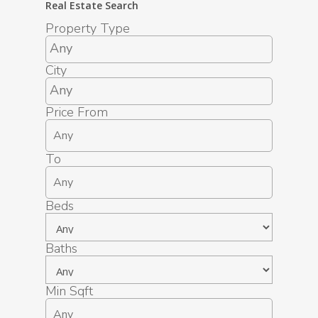
Real Estate Search
Property Type
City
Price From
To
Beds
Baths
Min Sqft