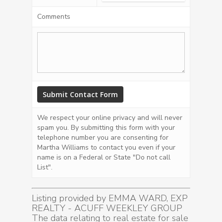
Comments
We respect your online privacy and will never
spam you. By submitting this form with your
telephone number you are consenting for
Martha Williams to contact you even if your
name is on a Federal or State "Do not call
List".
Listing provided by EMMA WARD, EXP
REALTY - ACUFF WEEKLEY GROUP
The data relating to real estate for sale