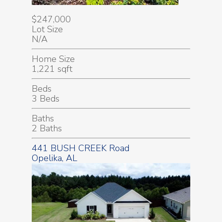
$247,000
Lot Size
N/A
Home Size
1,221 sqft
Beds
3 Beds
Baths
2 Baths
441 BUSH CREEK Road
Opelika, AL