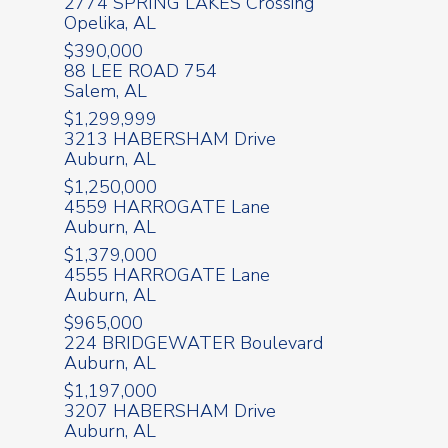
2774 SPRING LAKES Crossing
Opelika, AL
$390,000
88 LEE ROAD 754
Salem, AL
$1,299,999
3213 HABERSHAM Drive
Auburn, AL
$1,250,000
4559 HARROGATE Lane
Auburn, AL
$1,379,000
4555 HARROGATE Lane
Auburn, AL
$965,000
224 BRIDGEWATER Boulevard
Auburn, AL
$1,197,000
3207 HABERSHAM Drive
Auburn, AL