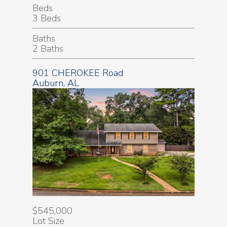
Beds
3 Beds
Baths
2 Baths
901 CHEROKEE Road
Auburn, AL
$545,000
Lot Size