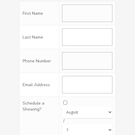
First Name
Last Name
Phone Number
Email Address
Schedule a
Showing?
/