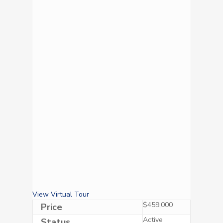
View Virtual Tour
$459,000
Price
Active
Status