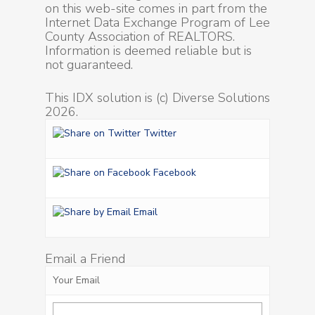
on this web-site comes in part from the
Internet Data Exchange Program of Lee
County Association of REALTORS.
Information is deemed reliable but is
not guaranteed.
This IDX solution is (c) Diverse Solutions
2026.
Twitter
Facebook
Email
Email a Friend
Your Email