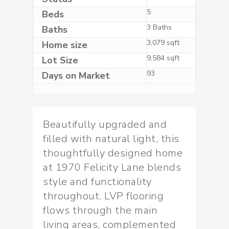
5
Beds
3 Baths
Baths
3,079 sqft
Home size
9,584 sqft
Lot Size
93
Days on Market
Beautifully upgraded and
filled with natural light, this
thoughtfully designed home
at 1970 Felicity Lane blends
style and functionality
throughout. LVP flooring
flows through the main
living areas, complemented