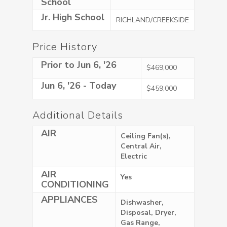
School
Jr. High School
RICHLAND/CREEKSIDE
Price History
Prior to Jun 6, '26
$469,000
Jun 6, '26 - Today
$459,000
Additional Details
AIR
Ceiling Fan(s),
Central Air,
Electric
AIR
Yes
CONDITIONING
APPLIANCES
Dishwasher,
Disposal, Dryer,
Gas Range,