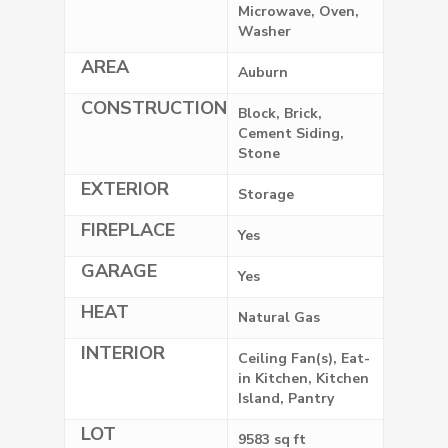
Microwave, Oven,
Washer
AREA
Auburn
CONSTRUCTION
Block, Brick,
Cement Siding,
Stone
EXTERIOR
Storage
FIREPLACE
Yes
GARAGE
Yes
HEAT
Natural Gas
INTERIOR
Ceiling Fan(s), Eat-
in Kitchen, Kitchen
Island, Pantry
LOT
9583 sq ft