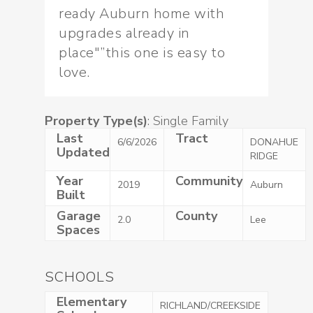
ready Auburn home with
upgrades already in
place"”this one is easy to
love.
Property Type(s)
: Single Family
Last
Tract
6/6/2026
DONAHUE
Updated
RIDGE
Year
Community
2019
Auburn
Built
Garage
County
2.0
Lee
Spaces
SCHOOLS
Elementary
RICHLAND/CREEKSIDE