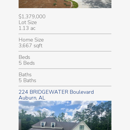
$1,379,000
Lot Size
1.13 ac
Home Size
3,667 sqft
Beds
5 Beds
Baths
5 Baths
224 BRIDGEWATER Boulevard
Auburn, AL