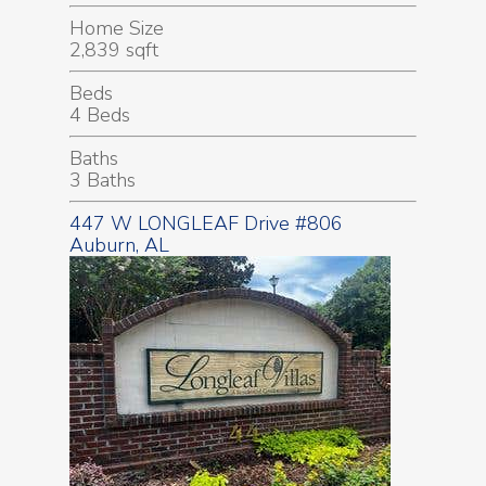
Home Size
2,839 sqft
Beds
4 Beds
Baths
3 Baths
447 W LONGLEAF Drive #806
Auburn, AL