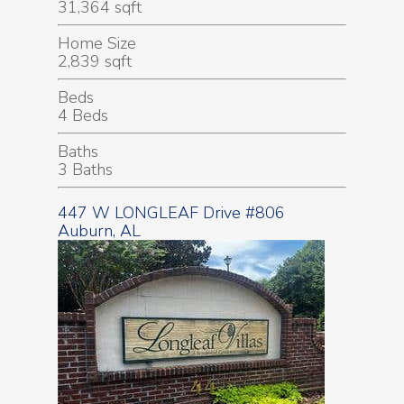
31,364 sqft
Home Size
2,839 sqft
Beds
4 Beds
Baths
3 Baths
447 W LONGLEAF Drive #806
Auburn, AL