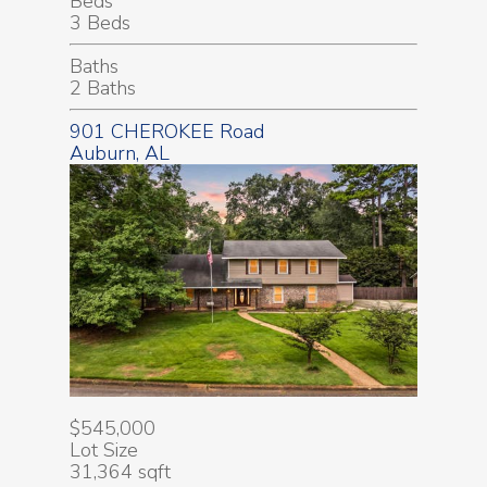
Beds
3 Beds
Baths
2 Baths
901 CHEROKEE Road
Auburn, AL
$545,000
Lot Size
31,364 sqft