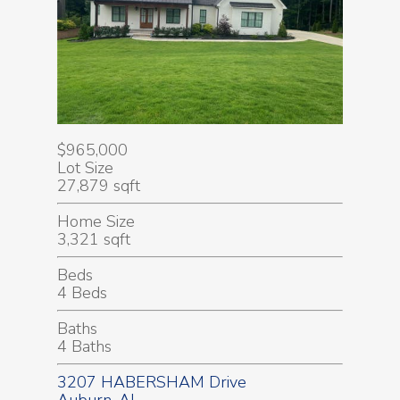
$965,000
Lot Size
27,879 sqft
Home Size
3,321 sqft
Beds
4 Beds
Baths
4 Baths
3207 HABERSHAM Drive