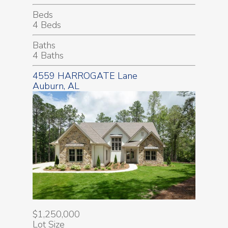
Beds
4 Beds
Baths
4 Baths
4559 HARROGATE Lane
Auburn, AL
$1,250,000
Lot Size