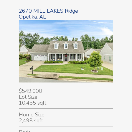
2670 MILL LAKES Ridge
Opelika, AL
$549,000
Lot Size
10,455 sqft
Home Size
2,498 sqft