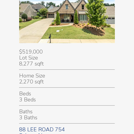
$519,000
Lot Size
8,277 sqft
Home Size
2,270 sqft
Beds
3 Beds
Baths
3 Baths
88 LEE ROAD 754