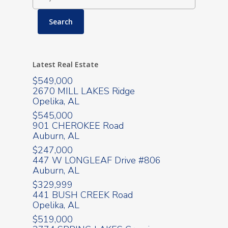
Latest Real Estate
$549,000
2670 MILL LAKES Ridge
Opelika, AL
$545,000
901 CHEROKEE Road
Auburn, AL
$247,000
447 W LONGLEAF Drive #806
Auburn, AL
$329,999
441 BUSH CREEK Road
Opelika, AL
$519,000