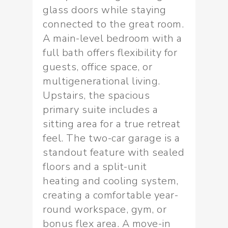
glass doors while staying
connected to the great room.
A main-level bedroom with a
full bath offers flexibility for
guests, office space, or
multigenerational living.
Upstairs, the spacious
primary suite includes a
sitting area for a true retreat
feel. The two-car garage is a
standout feature with sealed
floors and a split-unit
heating and cooling system,
creating a comfortable year-
round workspace, gym, or
bonus flex area. A move-in