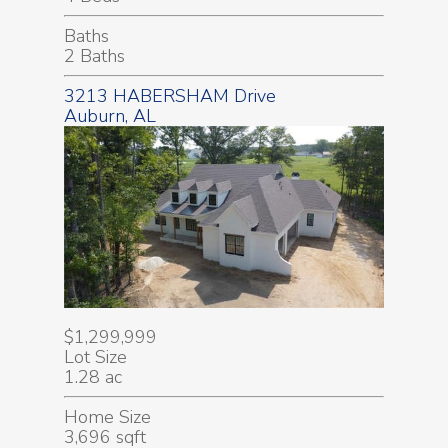
Baths
2 Baths
3213 HABERSHAM Drive
Auburn, AL
$1,299,999
Lot Size
1.28 ac
Home Size
3,696 sqft