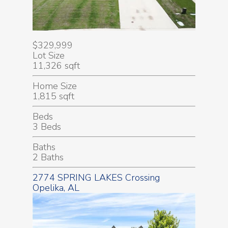
$329,999
Lot Size
11,326 sqft
Home Size
1,815 sqft
Beds
3 Beds
Baths
2 Baths
2774 SPRING LAKES Crossing
Opelika, AL